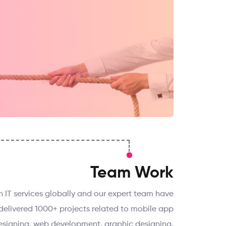
Team Work
th IT services globally and our expert team have
delivered 1000+ projects related to mobile app
signing, web development, graphic designing,