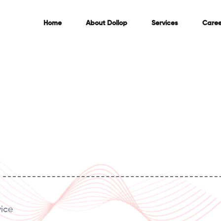
Home
About
Dollop
Services
Caree
vice