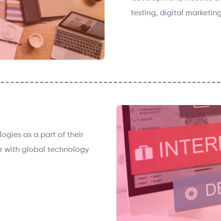
testing, digital marketing
gies as a part of their
r with global technology