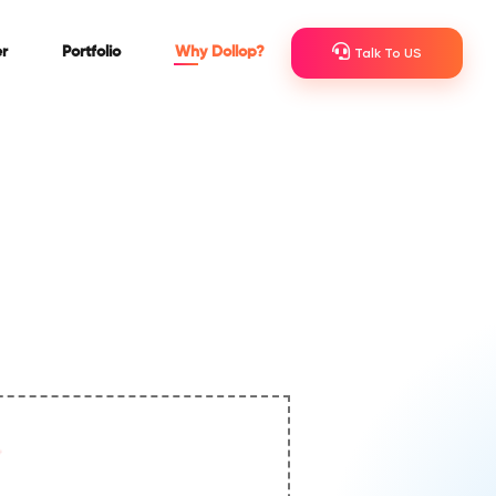
r
Portfolio
Why Dollop?
Talk To US