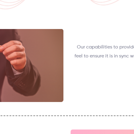
Our capabilities to provid
feel to ensure it is in sync