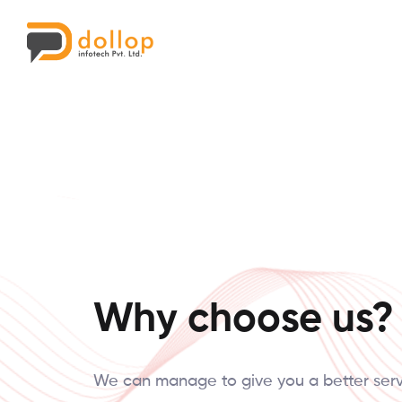
Why choose us?
We can manage to give you a better ser