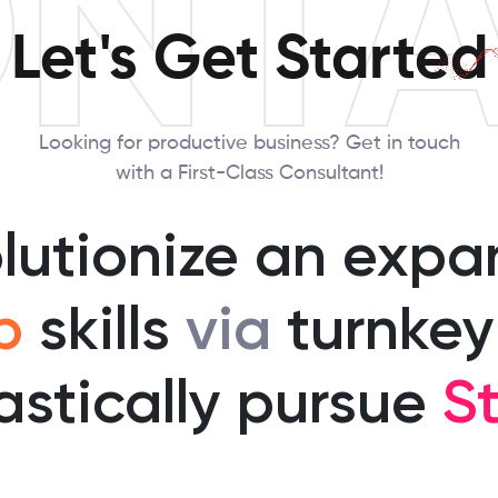
NT
Let's Get Started
Looking for productive business? Get in touch
with a First-Class Consultant!
olutionize an expa
p
skills
via
turnkey
astically pursue
St