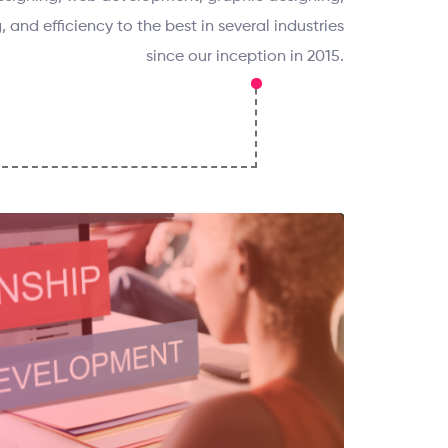
, and efficiency to the best in several industries
since our inception in 2015.