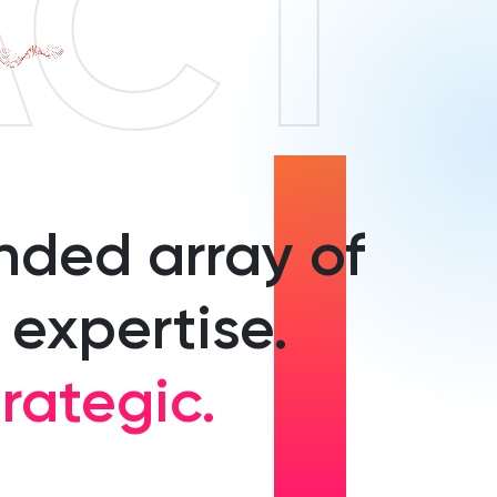
ACT
nded array of
 expertise.
rategic.