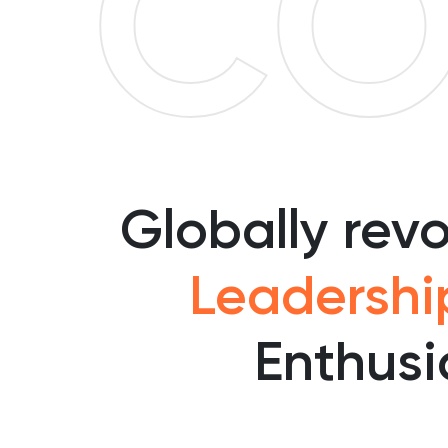
CO
Globally rev
Leadershi
Enthusi