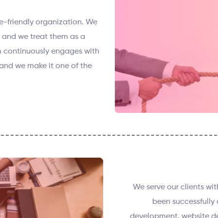
e-friendly organization. We
s and we treat them as a
 continuously engages with
and we make it one of the
We serve our clients wi
been successfully 
development, website de