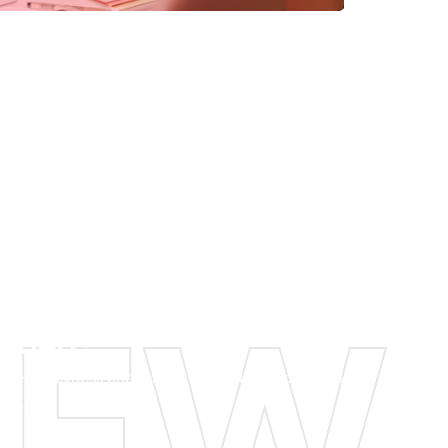
g Idea?
ghest business challenges and can shape them
ies.