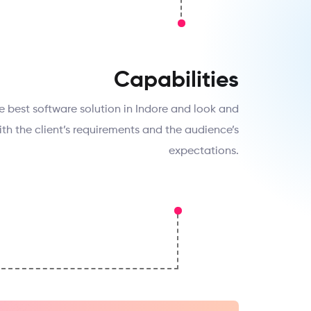
Capabilities
e best software solution in Indore and look and
 with the client’s requirements and the audience’s
expectations.