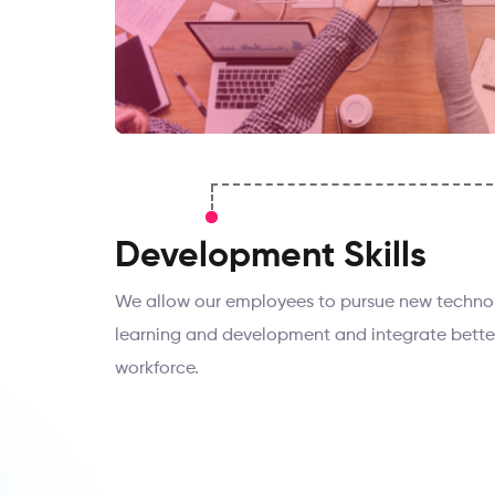
Development Skills
We allow our employees to pursue new technolo
learning and development and integrate bette
workforce.