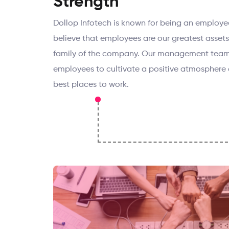
Strength
Dollop Infotech is known for being an employe
believe that employees are our greatest asset
family of the company. Our management team
employees to cultivate a positive atmosphere 
best places to work.