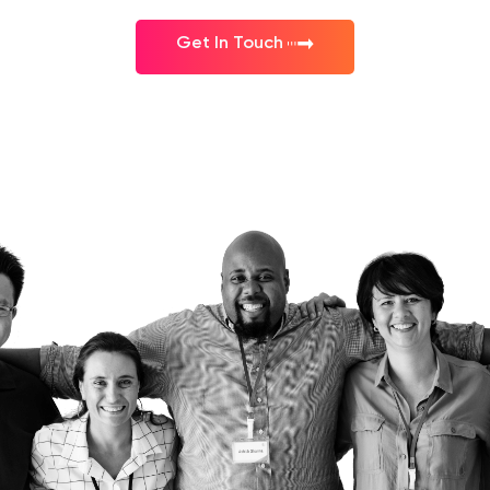
Get In Touch