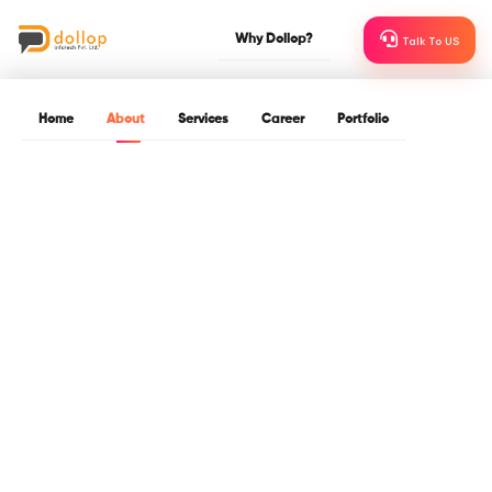
Why Dollop?
Talk To US
Home
About
Services
Career
Portfolio
About Dollop
Dollop InfoTech is a leading IT and software development
company based in Indore. Since 2015, we have been focused on
our goals of providing world-class technological expertise and
developing long –term relationships with our clients.